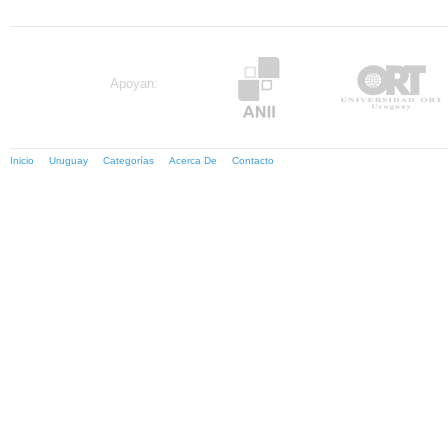
Apoyan:
Inicio
Uruguay
Categorías
Acerca De
Contacto