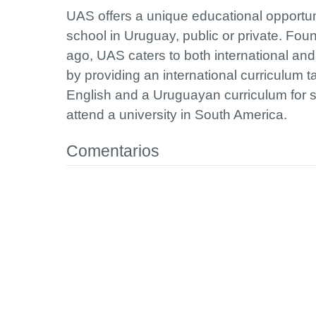
UAS offers a unique educational opportun
school in Uruguay, public or private. Fo
ago, UAS caters to both international an
by providing an international curriculum ta
English and a Uruguayan curriculum for 
attend a university in South America.
Comentarios