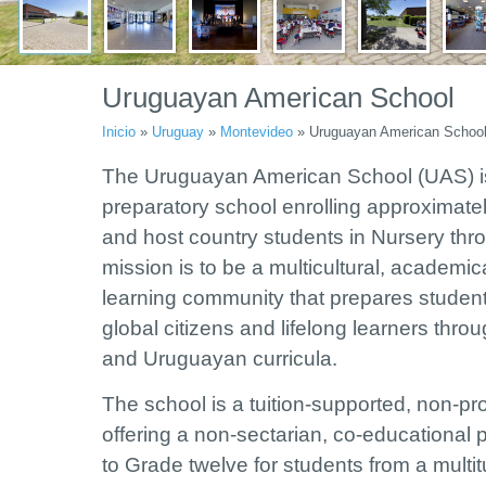
Uruguayan American School
Inicio
»
Uruguay
»
Montevideo
»
Uruguayan American Schoo
The Uruguayan American School (UAS) is 
preparatory school enrolling approximatel
and host country students in Nursery th
mission is to be a multicultural, academic
learning community that prepares student
global citizens and lifelong learners throu
and Uruguayan curricula.
The school is a tuition-supported, non-pro
offering a non-sectarian, co-educational
to Grade twelve for students from a mult