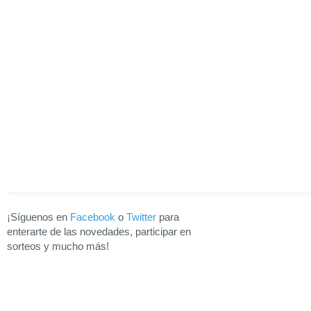
¡Síguenos en
Facebook
o
Twitter
para
enterarte de las novedades, participar en
sorteos y mucho más!